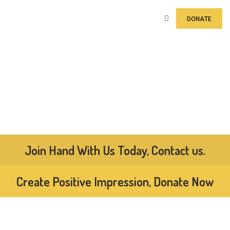
DONATE
Join Hand With Us Today, Contact us.
Create Positive Impression, Donate Now