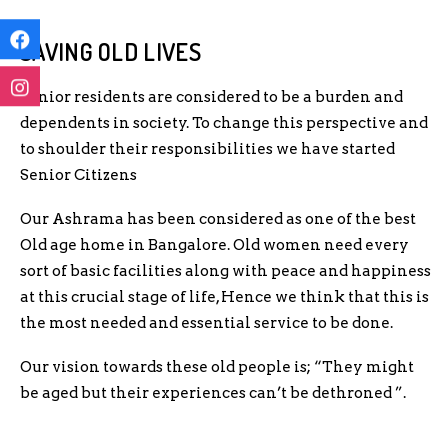
SAVING OLD LIVES
Senior residents are considered to be a burden and
dependents in society. To change this perspective and
to shoulder their responsibilities we have started
Senior Citizens
Our Ashrama has been considered as one of the best
Old age home in Bangalore. Old women need every
sort of basic facilities along with peace and happiness
at this crucial stage of life, Hence we think that this is
the most needed and essential service to be done.
Our vision towards these old people is; “They might
be aged but their experiences can’t be dethroned ”.